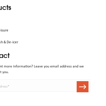
ucts
isure
h & De-icer
act
nt more information? Leave you email address and we
t you.
dress*