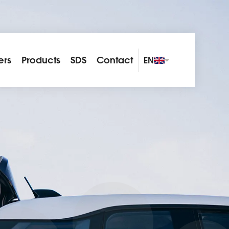
ers
Products
SDS
Contact
EN