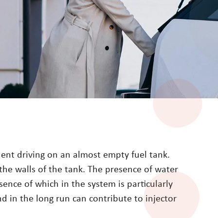
quent driving on an almost empty fuel tank.
the walls of the tank. The presence of water
sence of which in the system is particularly
and in the long run can contribute to injector