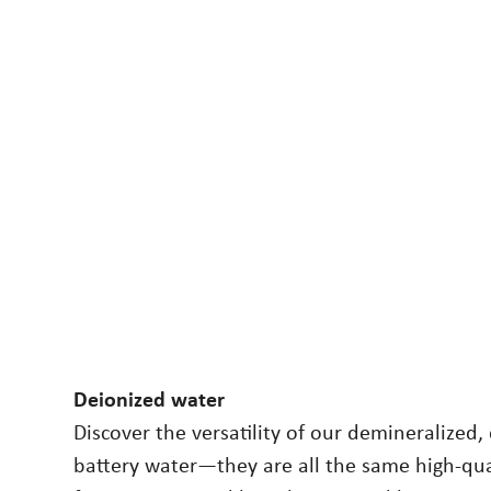
Deionized water
Discover the versatility of our demineralized,
battery water—they are all the same high-qua