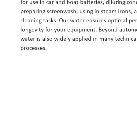
for use in car and boat batteries, diluting co
preparing screenwash, using in steam irons, a
cleaning tasks. Our water ensures optimal p
longevity for your equipment. Beyond automo
water is also widely applied in many technica
processes.