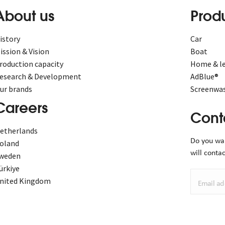
About us
Prod
istory
Car
ission & Vision
Boat
roduction capacity
Home & le
esearch & Development
AdBlue®
ur brands
Screenwas
Careers
Cont
etherlands
Do you wa
oland
will contac
weden
ürkiye
nited Kingdom
Email ad