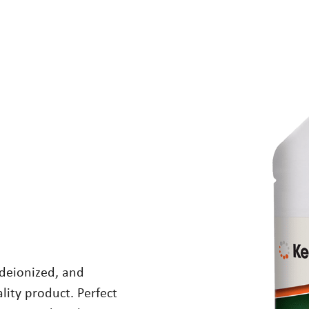
 deionized, and
lity product. Perfect