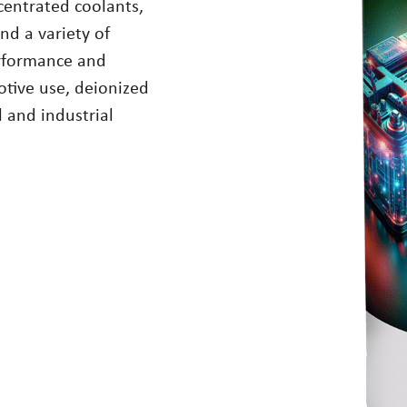
ncentrated coolants,
nd a variety of
erformance and
tive use, deionized
l and industrial