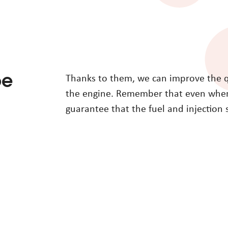
be
Thanks to them, we can improve the qua
the engine. Remember that even when 
guarantee that the fuel and injection 