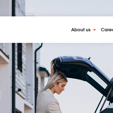
About us
Care