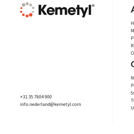
H
M
P
R
O
N
P
S
+31 35 7604 900
T
info.nederland@kemetyl.com
U