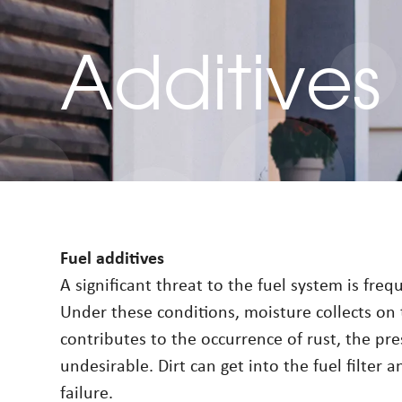
Additives
Fuel additives
A significant threat to the fuel system is fre
Under these conditions, moisture collects on 
contributes to the occurrence of rust, the pre
undesirable. Dirt can get into the fuel filter 
failure.