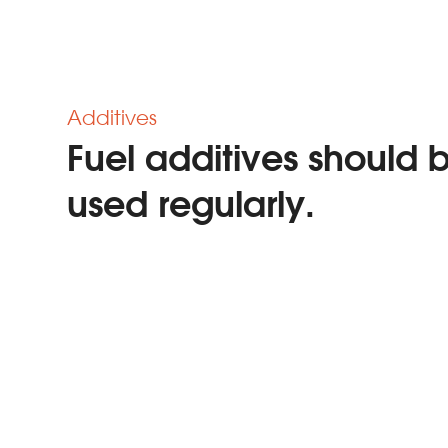
Additives
Fuel additives should 
used regularly.