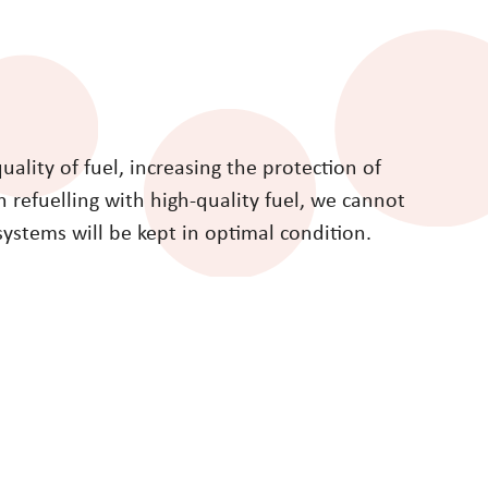
lity of fuel, increasing the protection of
refuelling with high-quality fuel, we cannot
systems will be kept in optimal condition.