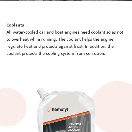
Coolants
All water-cooled car and boat engines need coolant so as not
to overheat while running. The coolant helps the engine
regulate heat and protects against frost. In addition, the
coolant protects the cooling system from corrosion.