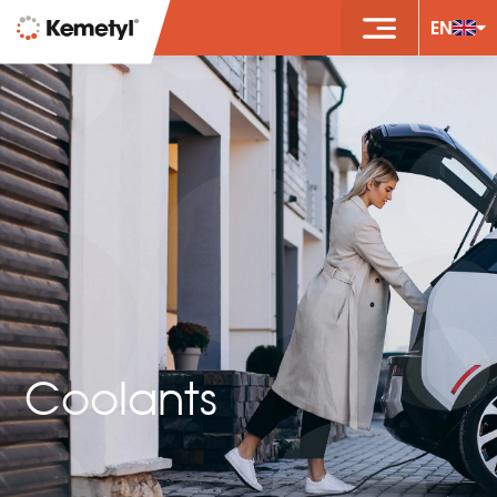
EN
Coolants