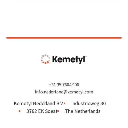
+31 35 7604 900
info.nederland@kemetyl.com
Kemetyl Nederland B.V.
Industrieweg 30
3762 EK Soest
The Netherlands