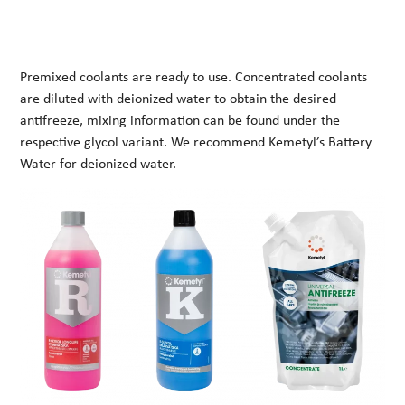
Premixed coolants are ready to use. Concentrated coolants
are diluted with deionized water to obtain the desired
antifreeze, mixing information can be found under the
respective glycol variant. We recommend Kemetyl’s Battery
Water for deionized water.