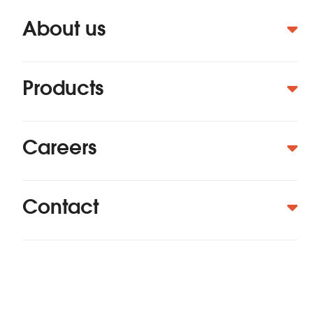
About us
Products
Careers
Contact