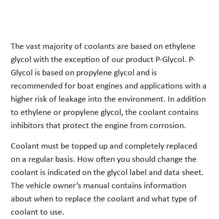
The vast majority of coolants are based on ethylene
glycol with the exception of our product P-Glycol. P-
Glycol is based on propylene glycol and is
recommended for boat engines and applications with a
higher risk of leakage into the environment. In addition
to ethylene or propylene glycol, the coolant contains
inhibitors that protect the engine from corrosion.
Coolant must be topped up and completely replaced
on a regular basis. How often you should change the
coolant is indicated on the glycol label and data sheet.
The vehicle owner’s manual contains information
about when to replace the coolant and what type of
coolant to use.