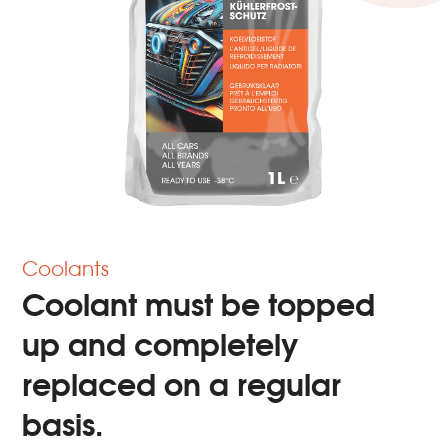
Coolants
Coolant must be topped
up and completely
replaced on a regular
basis.