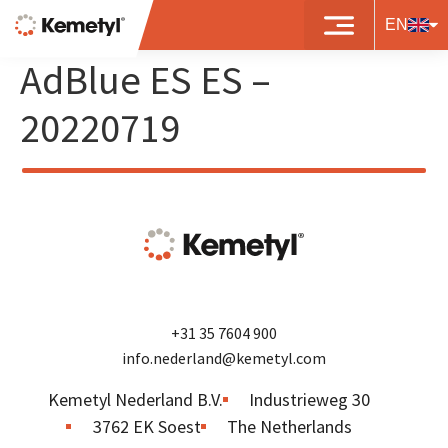
8719497481286 – BP
EN
AdBlue ES ES –
20220719
+31 35 7604 900
info.nederland@kemetyl.com
Kemetyl Nederland B.V.
Industrieweg 30
3762 EK Soest
The Netherlands