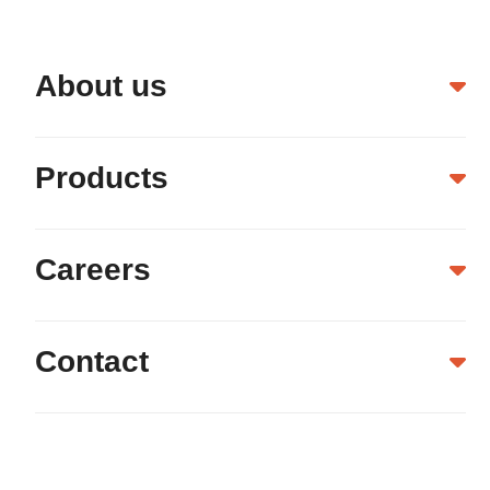
About us
Products
Careers
Contact