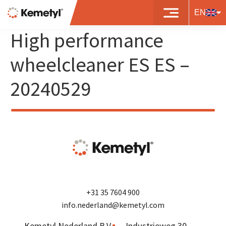
8719497481804 – BP
EN
High performance
wheelcleaner ES ES –
20240529
+31 35 7604 900
info.nederland@kemetyl.com
Kemetyl Nederland B.V.
Industrieweg 30