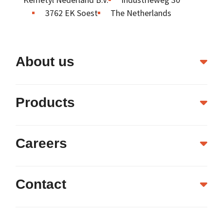
3762 EK Soest
The Netherlands
About us
Products
Careers
Contact